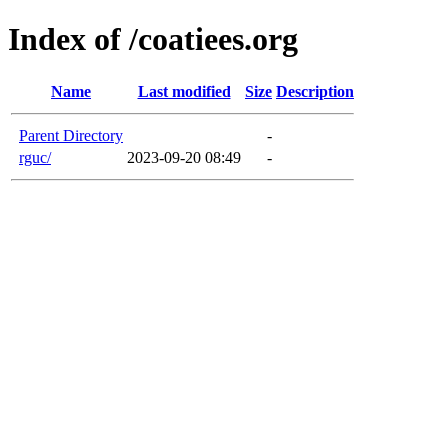
Index of /coatiees.org
Name
Last modified
Size
Description
Parent Directory
-
rguc/
2023-09-20 08:49
-